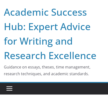
Skip
Academic Success
to
content
Hub: Expert Advice
for Writing and
Research Excellence
Guidance on essays, theses, time management,
research techniques, and academic standards.