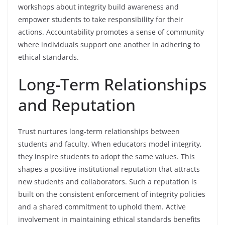
workshops about integrity build awareness and
empower students to take responsibility for their
actions. Accountability promotes a sense of community
where individuals support one another in adhering to
ethical standards.
Long-Term Relationships
and Reputation
Trust nurtures long-term relationships between
students and faculty. When educators model integrity,
they inspire students to adopt the same values. This
shapes a positive institutional reputation that attracts
new students and collaborators. Such a reputation is
built on the consistent enforcement of integrity policies
and a shared commitment to uphold them. Active
involvement in maintaining ethical standards benefits