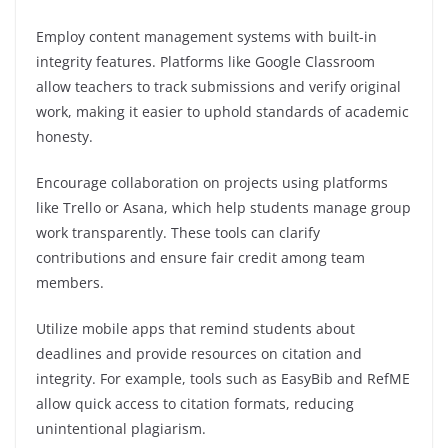
Employ content management systems with built-in
integrity features. Platforms like Google Classroom
allow teachers to track submissions and verify original
work, making it easier to uphold standards of academic
honesty.
Encourage collaboration on projects using platforms
like Trello or Asana, which help students manage group
work transparently. These tools can clarify
contributions and ensure fair credit among team
members.
Utilize mobile apps that remind students about
deadlines and provide resources on citation and
integrity. For example, tools such as EasyBib and RefME
allow quick access to citation formats, reducing
unintentional plagiarism.