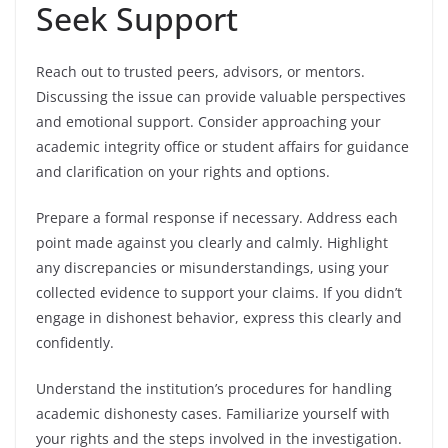
Seek Support
Reach out to trusted peers, advisors, or mentors.
Discussing the issue can provide valuable perspectives
and emotional support. Consider approaching your
academic integrity office or student affairs for guidance
and clarification on your rights and options.
Prepare a formal response if necessary. Address each
point made against you clearly and calmly. Highlight
any discrepancies or misunderstandings, using your
collected evidence to support your claims. If you didn’t
engage in dishonest behavior, express this clearly and
confidently.
Understand the institution’s procedures for handling
academic dishonesty cases. Familiarize yourself with
your rights and the steps involved in the investigation.