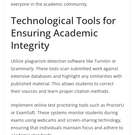
everyone in the academic community.
Technological Tools for
Ensuring Academic
Integrity
Utilize plagiarism detection software like Turnitin or
Grammarly. These tools scan submitted work against
extensive databases and highlight any similarities with
published material. This allows students to correct
their sources and learn proper citation methods.
Implement online test proctoring tools such as ProctorU
or ExamSoft. These systems monitor students during
exams using webcams and screen-sharing technology,
ensuring that individuals maintain focus and adhere to