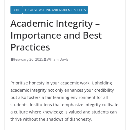
BLOG
CREATIVE WRITING AND ACADEMIC SUCCESS
Academic Integrity –
Importance and Best
Practices
February 26, 2025
William Davis
Prioritize honesty in your academic work. Upholding
academic integrity not only enhances your credibility
but also fosters a fair learning environment for all
students. Institutions that emphasize integrity cultivate
a culture where knowledge is valued and students can
thrive without the shadows of dishonesty.