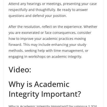
Attend any hearings or meetings, presenting your case
respectfully and thoughtfully. Be ready to answer
questions and defend your position.
After the resolution, reflect on the experience. Whether
you are exonerated or face consequences, consider
how to improve your academic practices moving
forward. This may include enhancing your study
methods, seeking help with time management, or
engaging in workshops on academic integrity.
Video:
Why is Academic
Integrity Important?
Why is Academic Integrity Important? by umnsua 1,324