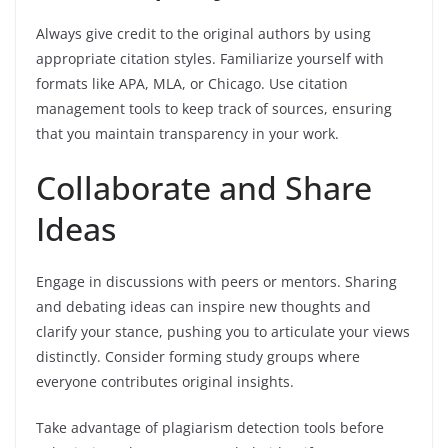
Always give credit to the original authors by using
appropriate citation styles. Familiarize yourself with
formats like APA, MLA, or Chicago. Use citation
management tools to keep track of sources, ensuring
that you maintain transparency in your work.
Collaborate and Share
Ideas
Engage in discussions with peers or mentors. Sharing
and debating ideas can inspire new thoughts and
clarify your stance, pushing you to articulate your views
distinctly. Consider forming study groups where
everyone contributes original insights.
Take advantage of plagiarism detection tools before