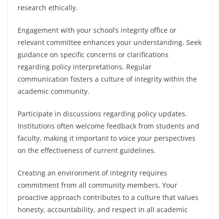
research ethically.
Engagement with your school’s integrity office or
relevant committee enhances your understanding. Seek
guidance on specific concerns or clarifications
regarding policy interpretations. Regular
communication fosters a culture of integrity within the
academic community.
Participate in discussions regarding policy updates.
Institutions often welcome feedback from students and
faculty, making it important to voice your perspectives
on the effectiveness of current guidelines.
Creating an environment of integrity requires
commitment from all community members. Your
proactive approach contributes to a culture that values
honesty, accountability, and respect in all academic