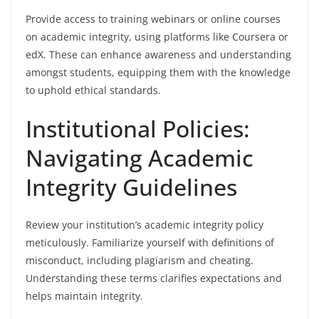
Provide access to training webinars or online courses
on academic integrity, using platforms like Coursera or
edX. These can enhance awareness and understanding
amongst students, equipping them with the knowledge
to uphold ethical standards.
Institutional Policies:
Navigating Academic
Integrity Guidelines
Review your institution’s academic integrity policy
meticulously. Familiarize yourself with definitions of
misconduct, including plagiarism and cheating.
Understanding these terms clarifies expectations and
helps maintain integrity.