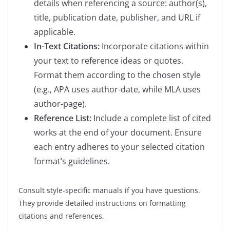
details when referencing a source: author(s),
title, publication date, publisher, and URL if
applicable.
In-Text Citations:
Incorporate citations within
your text to reference ideas or quotes.
Format them according to the chosen style
(e.g., APA uses author-date, while MLA uses
author-page).
Reference List:
Include a complete list of cited
works at the end of your document. Ensure
each entry adheres to your selected citation
format’s guidelines.
Consult style-specific manuals if you have questions.
They provide detailed instructions on formatting
citations and references.