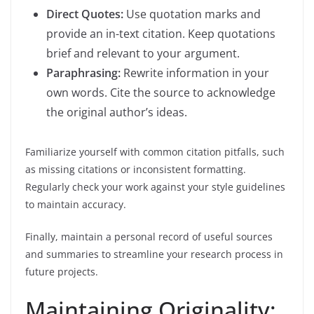
Direct Quotes:
Use quotation marks and
provide an in-text citation. Keep quotations
brief and relevant to your argument.
Paraphrasing:
Rewrite information in your
own words. Cite the source to acknowledge
the original author’s ideas.
Familiarize yourself with common citation pitfalls, such
as missing citations or inconsistent formatting.
Regularly check your work against your style guidelines
to maintain accuracy.
Finally, maintain a personal record of useful sources
and summaries to streamline your research process in
future projects.
Maintaining Originality: