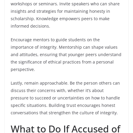
workshops or seminars. Invite speakers who can share
insights and strategies for maintaining honesty in
scholarship. Knowledge empowers peers to make
informed decisions.
Encourage mentors to guide students on the
importance of integrity. Mentorship can shape values
and attitudes, ensuring that younger peers understand
the significance of ethical practices from a personal
perspective.
Lastly, remain approachable. Be the person others can
discuss their concerns with, whether it’s about
pressure to succeed or uncertainties on how to handle
specific situations. Building trust encourages honest
conversations that strengthen the culture of integrity.
What to Do If Accused of