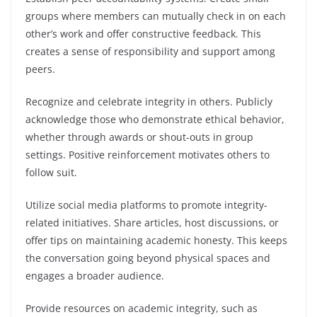
groups where members can mutually check in on each
other’s work and offer constructive feedback. This
creates a sense of responsibility and support among
peers.
Recognize and celebrate integrity in others. Publicly
acknowledge those who demonstrate ethical behavior,
whether through awards or shout-outs in group
settings. Positive reinforcement motivates others to
follow suit.
Utilize social media platforms to promote integrity-
related initiatives. Share articles, host discussions, or
offer tips on maintaining academic honesty. This keeps
the conversation going beyond physical spaces and
engages a broader audience.
Provide resources on academic integrity, such as