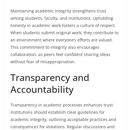
Maintaining academic integrity strengthens trust
among students, faculty, and institutions. Upholding
honesty in academic work fosters a culture of respect.
When students submit original work, they contribute to
an environment where everyone’s efforts are valued.
This commitment to integrity also encourages
collaboration, as peers feel confident sharing ideas
without fear of misappropriation.
Transparency and
Accountability
Transparency in academic processes enhances trust.
Institutions should establish clear guidelines for
academic integrity, outlining acceptable practices and
consequences for violations. Regular discussions and