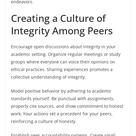
endeavors.
Creating a Culture of
Integrity Among Peers
Encourage open discussions about integrity in your
academic setting. Organize regular meetings or study
groups where everyone can voice their opinions on
ethical practices. Sharing experiences promotes a
collective understanding of integrity.
Model positive behavior by adhering to academic
standards yourself. Be punctual with assignments,
properly cite sources, and show commitment to honest
work. Your actions set a precedent for your peers,
reinforcing a culture of honesty.
Establish peer accountability systems. Create small