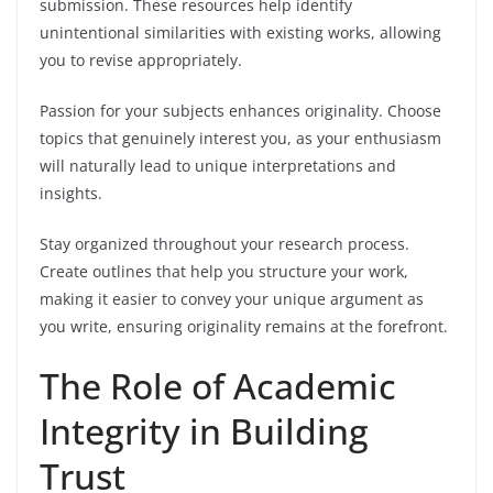
submission. These resources help identify
unintentional similarities with existing works, allowing
you to revise appropriately.
Passion for your subjects enhances originality. Choose
topics that genuinely interest you, as your enthusiasm
will naturally lead to unique interpretations and
insights.
Stay organized throughout your research process.
Create outlines that help you structure your work,
making it easier to convey your unique argument as
you write, ensuring originality remains at the forefront.
The Role of Academic
Integrity in Building
Trust