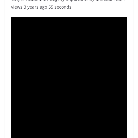
views 3 years ago 55 seconds