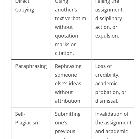
Direct
Using
Failing the
Copying
another’s
assignment,
text verbatim
disciplinary
without
action, or
quotation
expulsion.
marks or
citation.
Paraphrasing
Rephrasing
Loss of
someone
credibility,
else’s ideas
academic
without
probation, or
attribution.
dismissal.
Self-
Submitting
Invalidation of
Plagiarism
one’s
the assignment
previous
and academic