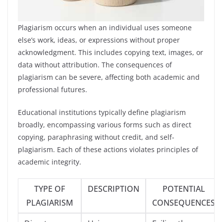
Plagiarism occurs when an individual uses someone
else’s work, ideas, or expressions without proper
acknowledgment. This includes copying text, images, or
data without attribution. The consequences of
plagiarism can be severe, affecting both academic and
professional futures.
Educational institutions typically define plagiarism
broadly, encompassing various forms such as direct
copying, paraphrasing without credit, and self-
plagiarism. Each of these actions violates principles of
academic integrity.
TYPE OF
DESCRIPTION
POTENTIAL
PLAGIARISM
CONSEQUENCES