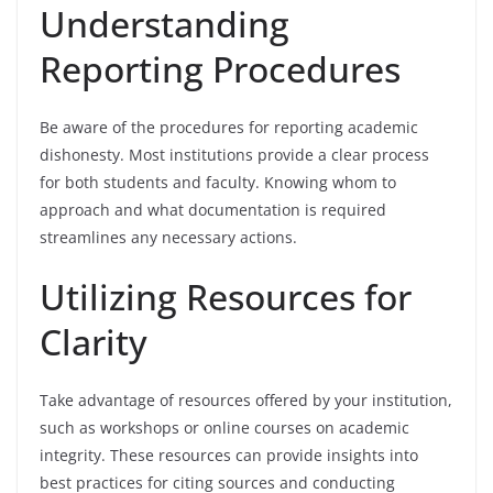
Understanding
Reporting Procedures
Be aware of the procedures for reporting academic
dishonesty. Most institutions provide a clear process
for both students and faculty. Knowing whom to
approach and what documentation is required
streamlines any necessary actions.
Utilizing Resources for
Clarity
Take advantage of resources offered by your institution,
such as workshops or online courses on academic
integrity. These resources can provide insights into
best practices for citing sources and conducting