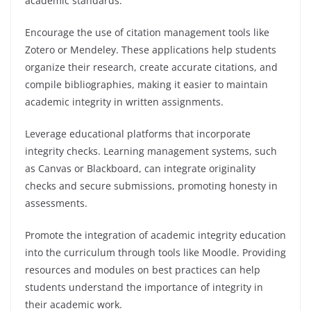
academic standards.
Encourage the use of citation management tools like
Zotero or Mendeley. These applications help students
organize their research, create accurate citations, and
compile bibliographies, making it easier to maintain
academic integrity in written assignments.
Leverage educational platforms that incorporate
integrity checks. Learning management systems, such
as Canvas or Blackboard, can integrate originality
checks and secure submissions, promoting honesty in
assessments.
Promote the integration of academic integrity education
into the curriculum through tools like Moodle. Providing
resources and modules on best practices can help
students understand the importance of integrity in
their academic work.