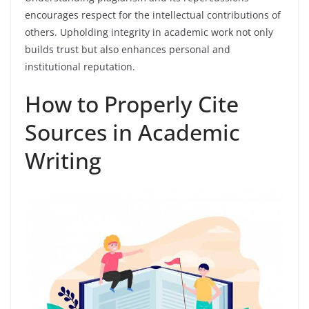
encourages respect for the intellectual contributions of
others. Upholding integrity in academic work not only
builds trust but also enhances personal and
institutional reputation.
How to Properly Cite
Sources in Academic
Writing