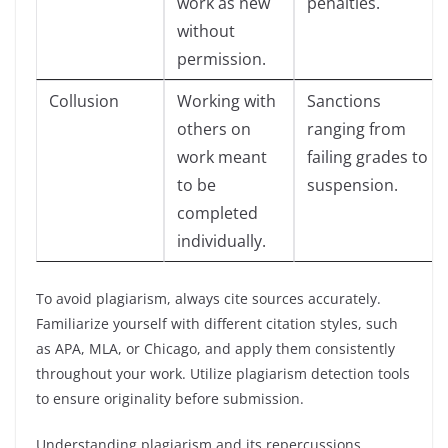
work as new
penalties.
without
permission.
Collusion
Working with
Sanctions
others on
ranging from
work meant
failing grades to
to be
suspension.
completed
individually.
To avoid plagiarism, always cite sources accurately.
Familiarize yourself with different citation styles, such
as APA, MLA, or Chicago, and apply them consistently
throughout your work. Utilize plagiarism detection tools
to ensure originality before submission.
Understanding plagiarism and its repercussions