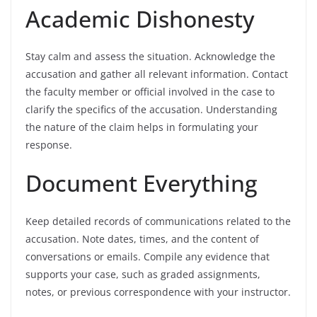
Academic Dishonesty
Stay calm and assess the situation. Acknowledge the
accusation and gather all relevant information. Contact
the faculty member or official involved in the case to
clarify the specifics of the accusation. Understanding
the nature of the claim helps in formulating your
response.
Document Everything
Keep detailed records of communications related to the
accusation. Note dates, times, and the content of
conversations or emails. Compile any evidence that
supports your case, such as graded assignments,
notes, or previous correspondence with your instructor.