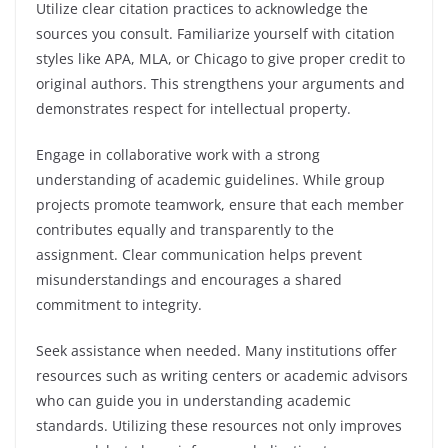
Utilize clear citation practices to acknowledge the
sources you consult. Familiarize yourself with citation
styles like APA, MLA, or Chicago to give proper credit to
original authors. This strengthens your arguments and
demonstrates respect for intellectual property.
Engage in collaborative work with a strong
understanding of academic guidelines. While group
projects promote teamwork, ensure that each member
contributes equally and transparently to the
assignment. Clear communication helps prevent
misunderstandings and encourages a shared
commitment to integrity.
Seek assistance when needed. Many institutions offer
resources such as writing centers or academic advisors
who can guide you in understanding academic
standards. Utilizing these resources not only improves