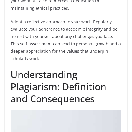
your work but also reinforces a dedication to
maintaining ethical practices.
Adopt a reflective approach to your work. Regularly
evaluate your adherence to academic integrity and be
honest with yourself about any challenges you face.
This self-assessment can lead to personal growth and a
deeper appreciation for the values that underpin
scholarly work.
Understanding
Plagiarism: Definition
and Consequences