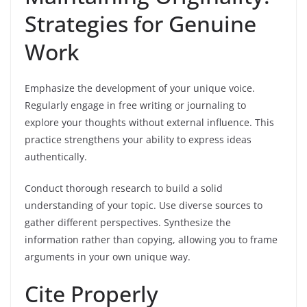
Strategies for Genuine
Work
Emphasize the development of your unique voice.
Regularly engage in free writing or journaling to
explore your thoughts without external influence. This
practice strengthens your ability to express ideas
authentically.
Conduct thorough research to build a solid
understanding of your topic. Use diverse sources to
gather different perspectives. Synthesize the
information rather than copying, allowing you to frame
arguments in your own unique way.
Cite Properly