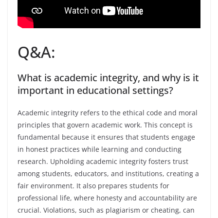
Q&A:
What is academic integrity, and why is it
important in educational settings?
Academic integrity refers to the ethical code and moral
principles that govern academic work. This concept is
fundamental because it ensures that students engage
in honest practices while learning and conducting
research. Upholding academic integrity fosters trust
among students, educators, and institutions, creating a
fair environment. It also prepares students for
professional life, where honesty and accountability are
crucial. Violations, such as plagiarism or cheating, can