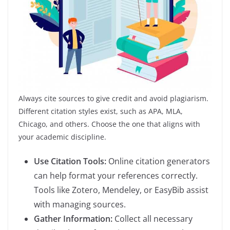
Always cite sources to give credit and avoid plagiarism.
Different citation styles exist, such as APA, MLA,
Chicago, and others. Choose the one that aligns with
your academic discipline.
Use Citation Tools:
Online citation generators
can help format your references correctly.
Tools like Zotero, Mendeley, or EasyBib assist
with managing sources.
Gather Information:
Collect all necessary