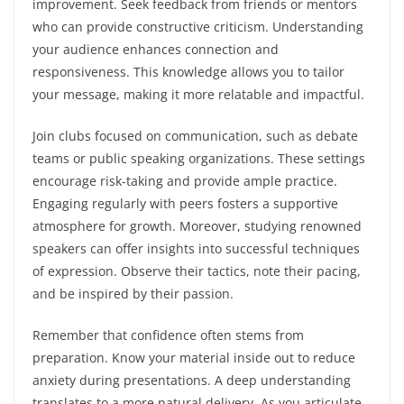
improvement. Seek feedback from friends or mentors
who can provide constructive criticism. Understanding
your audience enhances connection and
responsiveness. This knowledge allows you to tailor
your message, making it more relatable and impactful.
Join clubs focused on communication, such as debate
teams or public speaking organizations. These settings
encourage risk-taking and provide ample practice.
Engaging regularly with peers fosters a supportive
atmosphere for growth. Moreover, studying renowned
speakers can offer insights into successful techniques
of expression. Observe their tactics, note their pacing,
and be inspired by their passion.
Remember that confidence often stems from
preparation. Know your material inside out to reduce
anxiety during presentations. A deep understanding
translates to a more natural delivery. As you articulate