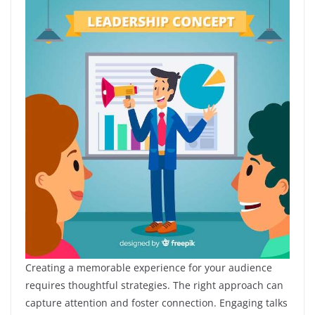
Creating a memorable experience for your audience
requires thoughtful strategies. The right approach can
capture attention and foster connection. Engaging talks