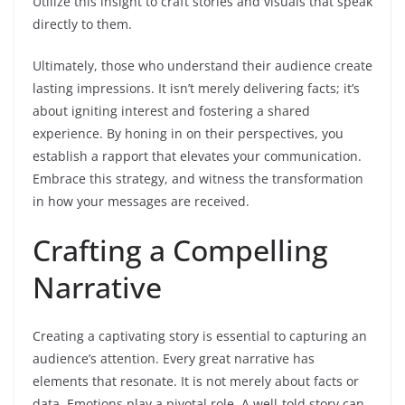
Utilize this insight to craft stories and visuals that speak
directly to them.
Ultimately, those who understand their audience create
lasting impressions. It isn’t merely delivering facts; it’s
about igniting interest and fostering a shared
experience. By honing in on their perspectives, you
establish a rapport that elevates your communication.
Embrace this strategy, and witness the transformation
in how your messages are received.
Crafting a Compelling
Narrative
Creating a captivating story is essential to capturing an
audience’s attention. Every great narrative has
elements that resonate. It is not merely about facts or
data. Emotions play a pivotal role. A well-told story can