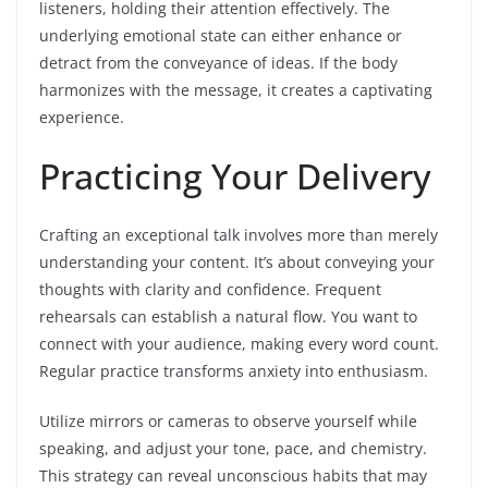
listeners, holding their attention effectively. The
underlying emotional state can either enhance or
detract from the conveyance of ideas. If the body
harmonizes with the message, it creates a captivating
experience.
Practicing Your Delivery
Crafting an exceptional talk involves more than merely
understanding your content. It’s about conveying your
thoughts with clarity and confidence. Frequent
rehearsals can establish a natural flow. You want to
connect with your audience, making every word count.
Regular practice transforms anxiety into enthusiasm.
Utilize mirrors or cameras to observe yourself while
speaking, and adjust your tone, pace, and chemistry.
This strategy can reveal unconscious habits that may