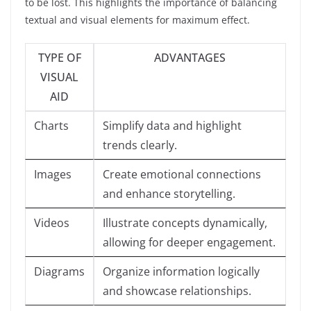
to be lost. This highlights the importance of balancing
textual and visual elements for maximum effect.
TYPE OF
ADVANTAGES
VISUAL
AID
Charts
Simplify data and highlight
trends clearly.
Images
Create emotional connections
and enhance storytelling.
Videos
Illustrate concepts dynamically,
allowing for deeper engagement.
Diagrams
Organize information logically
and showcase relationships.