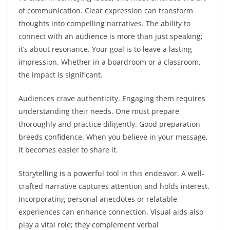
of communication. Clear expression can transform
thoughts into compelling narratives. The ability to
connect with an audience is more than just speaking;
it’s about resonance. Your goal is to leave a lasting
impression. Whether in a boardroom or a classroom,
the impact is significant.
Audiences crave authenticity. Engaging them requires
understanding their needs. One must prepare
thoroughly and practice diligently. Good preparation
breeds confidence. When you believe in your message,
it becomes easier to share it.
Storytelling is a powerful tool in this endeavor. A well-
crafted narrative captures attention and holds interest.
Incorporating personal anecdotes or relatable
experiences can enhance connection. Visual aids also
play a vital role; they complement verbal