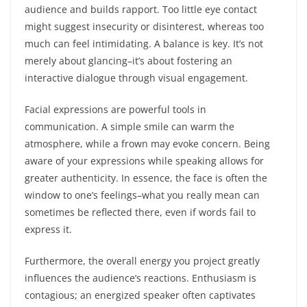
audience and builds rapport. Too little eye contact
might suggest insecurity or disinterest, whereas too
much can feel intimidating. A balance is key. It’s not
merely about glancing–it’s about fostering an
interactive dialogue through visual engagement.
Facial expressions are powerful tools in
communication. A simple smile can warm the
atmosphere, while a frown may evoke concern. Being
aware of your expressions while speaking allows for
greater authenticity. In essence, the face is often the
window to one’s feelings–what you really mean can
sometimes be reflected there, even if words fail to
express it.
Furthermore, the overall energy you project greatly
influences the audience’s reactions. Enthusiasm is
contagious; an energized speaker often captivates