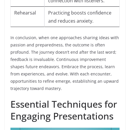
connection with listeners.
Rehearsal
Practicing boosts confidence
and reduces anxiety.
In conclusion, when one approaches sharing ideas with
passion and preparedness, the outcome is often
profound. The journey doesn’t end after the last word;
feedback is invaluable. Continuous improvement
shapes future endeavors. Embrace the process, learn
from experiences, and evolve. With each encounter,
opportunities to refine emerge, establishing an upward
trajectory toward mastery.
Essential Techniques for
Engaging Presentations