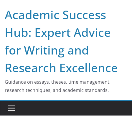
Skip
Academic Success
to
content
Hub: Expert Advice
for Writing and
Research Excellence
Guidance on essays, theses, time management,
research techniques, and academic standards.