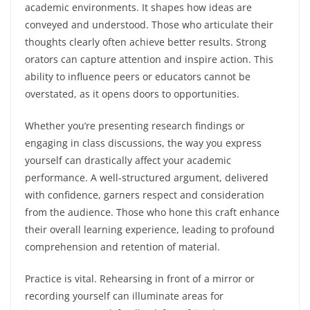
academic environments. It shapes how ideas are
conveyed and understood. Those who articulate their
thoughts clearly often achieve better results. Strong
orators can capture attention and inspire action. This
ability to influence peers or educators cannot be
overstated, as it opens doors to opportunities.
Whether you’re presenting research findings or
engaging in class discussions, the way you express
yourself can drastically affect your academic
performance. A well-structured argument, delivered
with confidence, garners respect and consideration
from the audience. Those who hone this craft enhance
their overall learning experience, leading to profound
comprehension and retention of material.
Practice is vital. Rehearsing in front of a mirror or
recording yourself can illuminate areas for