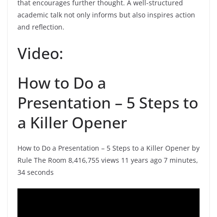
that encourages further thought. A well-structured
academic talk not only informs but also inspires action
and reflection.
Video:
How to Do a
Presentation – 5 Steps to
a Killer Opener
How to Do a Presentation – 5 Steps to a Killer Opener by
Rule The Room 8,416,755 views 11 years ago 7 minutes,
34 seconds