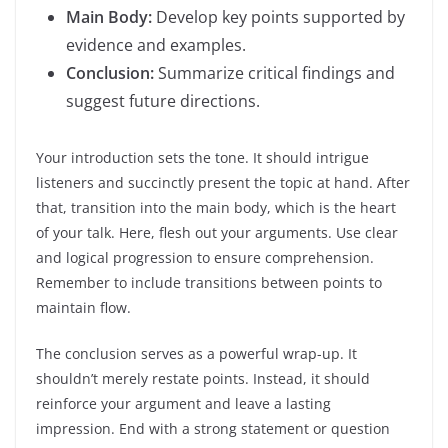
Main Body:
Develop key points supported by
evidence and examples.
Conclusion:
Summarize critical findings and
suggest future directions.
Your introduction sets the tone. It should intrigue
listeners and succinctly present the topic at hand. After
that, transition into the main body, which is the heart
of your talk. Here, flesh out your arguments. Use clear
and logical progression to ensure comprehension.
Remember to include transitions between points to
maintain flow.
The conclusion serves as a powerful wrap-up. It
shouldn’t merely restate points. Instead, it should
reinforce your argument and leave a lasting
impression. End with a strong statement or question