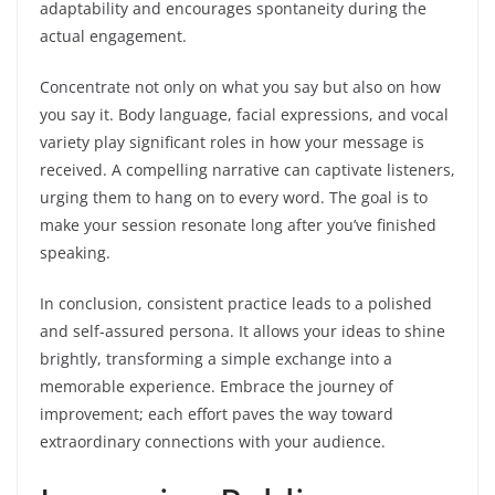
adaptability and encourages spontaneity during the
actual engagement.
Concentrate not only on what you say but also on how
you say it. Body language, facial expressions, and vocal
variety play significant roles in how your message is
received. A compelling narrative can captivate listeners,
urging them to hang on to every word. The goal is to
make your session resonate long after you’ve finished
speaking.
In conclusion, consistent practice leads to a polished
and self-assured persona. It allows your ideas to shine
brightly, transforming a simple exchange into a
memorable experience. Embrace the journey of
improvement; each effort paves the way toward
extraordinary connections with your audience.