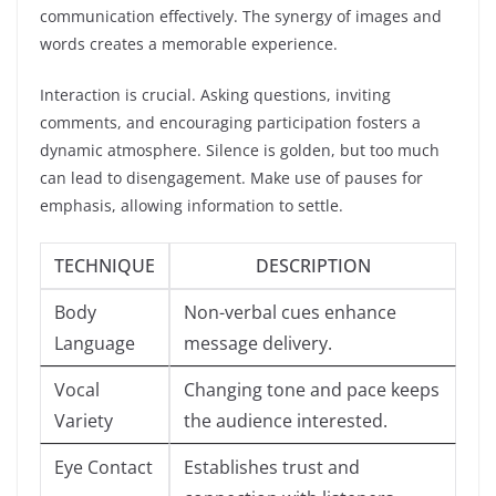
communication effectively. The synergy of images and
words creates a memorable experience.
Interaction is crucial. Asking questions, inviting
comments, and encouraging participation fosters a
dynamic atmosphere. Silence is golden, but too much
can lead to disengagement. Make use of pauses for
emphasis, allowing information to settle.
TECHNIQUE
DESCRIPTION
Body
Non-verbal cues enhance
Language
message delivery.
Vocal
Changing tone and pace keeps
Variety
the audience interested.
Eye Contact
Establishes trust and