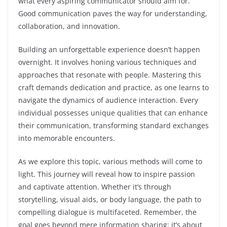
what every aspiring communicator should aim for.
Good communication paves the way for understanding,
collaboration, and innovation.
Building an unforgettable experience doesn’t happen
overnight. It involves honing various techniques and
approaches that resonate with people. Mastering this
craft demands dedication and practice, as one learns to
navigate the dynamics of audience interaction. Every
individual possesses unique qualities that can enhance
their communication, transforming standard exchanges
into memorable encounters.
As we explore this topic, various methods will come to
light. This journey will reveal how to inspire passion
and captivate attention. Whether it’s through
storytelling, visual aids, or body language, the path to
compelling dialogue is multifaceted. Remember, the
goal goes beyond mere information sharing; it’s about