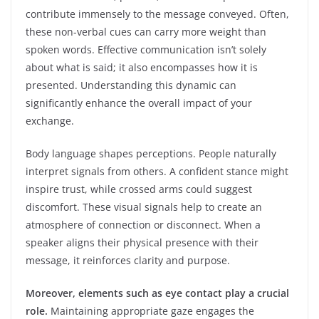
contribute immensely to the message conveyed. Often,
these non-verbal cues can carry more weight than
spoken words. Effective communication isn’t solely
about what is said; it also encompasses how it is
presented. Understanding this dynamic can
significantly enhance the overall impact of your
exchange.
Body language shapes perceptions. People naturally
interpret signals from others. A confident stance might
inspire trust, while crossed arms could suggest
discomfort. These visual signals help to create an
atmosphere of connection or disconnect. When a
speaker aligns their physical presence with their
message, it reinforces clarity and purpose.
Moreover, elements such as eye contact play a crucial
role.
Maintaining appropriate gaze engages the