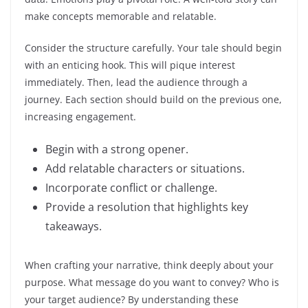
make concepts memorable and relatable.
Consider the structure carefully. Your tale should begin
with an enticing hook. This will pique interest
immediately. Then, lead the audience through a
journey. Each section should build on the previous one,
increasing engagement.
Begin with a strong opener.
Add relatable characters or situations.
Incorporate conflict or challenge.
Provide a resolution that highlights key
takeaways.
When crafting your narrative, think deeply about your
purpose. What message do you want to convey? Who is
your target audience? By understanding these