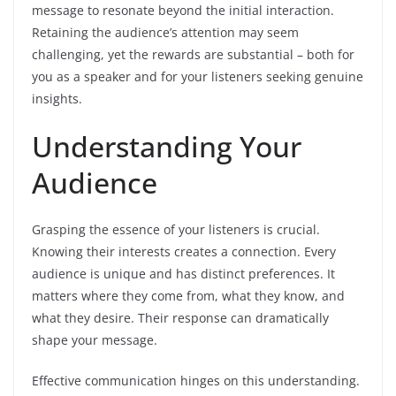
message to resonate beyond the initial interaction.
Retaining the audience’s attention may seem
challenging, yet the rewards are substantial – both for
you as a speaker and for your listeners seeking genuine
insights.
Understanding Your
Audience
Grasping the essence of your listeners is crucial.
Knowing their interests creates a connection. Every
audience is unique and has distinct preferences. It
matters where they come from, what they know, and
what they desire. Their response can dramatically
shape your message.
Effective communication hinges on this understanding.