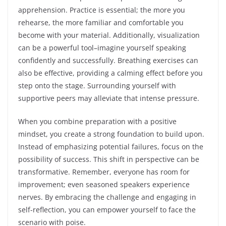
apprehension. Practice is essential; the more you
rehearse, the more familiar and comfortable you
become with your material. Additionally, visualization
can be a powerful tool–imagine yourself speaking
confidently and successfully. Breathing exercises can
also be effective, providing a calming effect before you
step onto the stage. Surrounding yourself with
supportive peers may alleviate that intense pressure.
When you combine preparation with a positive
mindset, you create a strong foundation to build upon.
Instead of emphasizing potential failures, focus on the
possibility of success. This shift in perspective can be
transformative. Remember, everyone has room for
improvement; even seasoned speakers experience
nerves. By embracing the challenge and engaging in
self-reflection, you can empower yourself to face the
scenario with poise.