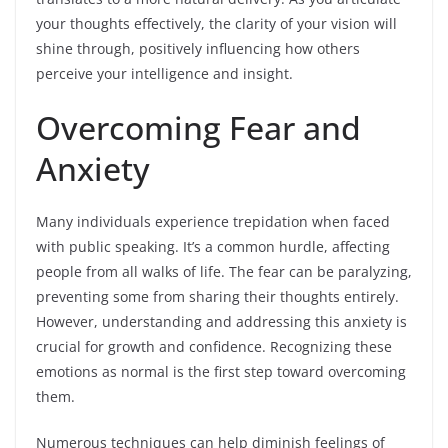
your thoughts effectively, the clarity of your vision will
shine through, positively influencing how others
perceive your intelligence and insight.
Overcoming Fear and
Anxiety
Many individuals experience trepidation when faced
with public speaking. It’s a common hurdle, affecting
people from all walks of life. The fear can be paralyzing,
preventing some from sharing their thoughts entirely.
However, understanding and addressing this anxiety is
crucial for growth and confidence. Recognizing these
emotions as normal is the first step toward overcoming
them.
Numerous techniques can help diminish feelings of