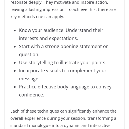
resonate deeply. They motivate and inspire action,
leaving a lasting impression. To achieve this, there are
key methods one can apply.
Know your audience. Understand their
interests and expectations.
Start with a strong opening statement or
question.
Use storytelling to illustrate your points.
Incorporate visuals to complement your
message.
Practice effective body language to convey
confidence.
Each of these techniques can significantly enhance the
overall experience during your session, transforming a
standard monologue into a dynamic and interactive