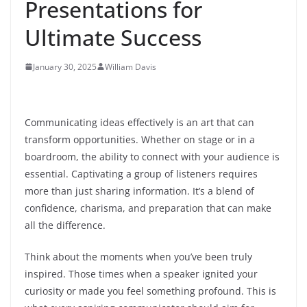
Presentations for
Ultimate Success
January 30, 2025
William Davis
Communicating ideas effectively is an art that can
transform opportunities. Whether on stage or in a
boardroom, the ability to connect with your audience is
essential. Captivating a group of listeners requires
more than just sharing information. It’s a blend of
confidence, charisma, and preparation that can make
all the difference.
Think about the moments when you’ve been truly
inspired. Those times when a speaker ignited your
curiosity or made you feel something profound. This is