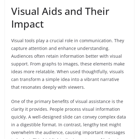
Visual Aids and Their
Impact
Visual tools play a crucial role in communication. They
capture attention and enhance understanding.
Audiences often retain information better with visual
support. From graphs to images, these elements make
ideas more relatable. When used thoughtfully, visuals
can transform a simple idea into a vibrant narrative
that resonates deeply with viewers.
One of the primary benefits of visual assistance is the
clarity it provides. People process visual information
quickly. A well-designed slide can convey complex data
in a digestible format. In contrast, lengthy text might
overwhelm the audience, causing important messages