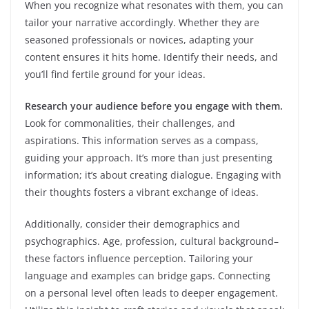
When you recognize what resonates with them, you can
tailor your narrative accordingly. Whether they are
seasoned professionals or novices, adapting your
content ensures it hits home. Identify their needs, and
you’ll find fertile ground for your ideas.
Research your audience before you engage with them.
Look for commonalities, their challenges, and
aspirations. This information serves as a compass,
guiding your approach. It’s more than just presenting
information; it’s about creating dialogue. Engaging with
their thoughts fosters a vibrant exchange of ideas.
Additionally, consider their demographics and
psychographics. Age, profession, cultural background–
these factors influence perception. Tailoring your
language and examples can bridge gaps. Connecting
on a personal level often leads to deeper engagement.