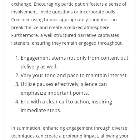
exchange. Encouraging participation fosters a sense of
involvement. Invite questions or incorporate polls.
Consider using humor appropriately; laughter can
break the ice and create a relaxed atmosphere.
Furthermore, a well-structured narrative captivates
listeners, ensuring they remain engaged throughout.
Engagement stems not only from content but
delivery as well.
Vary your tone and pace to maintain interest.
Utilize pauses effectively; silence can
emphasize important points.
End with a clear call to action, inspiring
immediate steps.
In summation, enhancing engagement through diverse
techniques can create a profound impact, allowing your