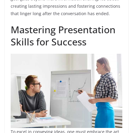
creating lasting impressions and fostering connections
that linger long after the conversation has ended.
Mastering Presentation
Skills for Success
To excel in conveying ideas, one must embrace the art