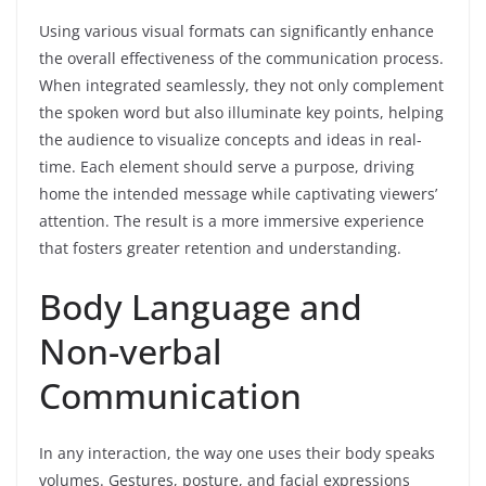
Using various visual formats can significantly enhance
the overall effectiveness of the communication process.
When integrated seamlessly, they not only complement
the spoken word but also illuminate key points, helping
the audience to visualize concepts and ideas in real-
time. Each element should serve a purpose, driving
home the intended message while captivating viewers’
attention. The result is a more immersive experience
that fosters greater retention and understanding.
Body Language and
Non-verbal
Communication
In any interaction, the way one uses their body speaks
volumes. Gestures, posture, and facial expressions