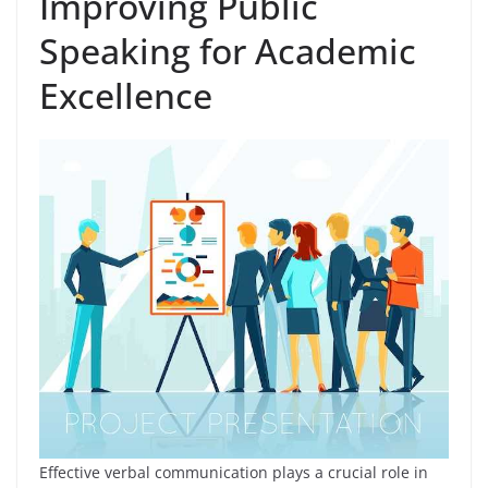
Improving Public
Speaking for Academic
Excellence
Effective verbal communication plays a crucial role in