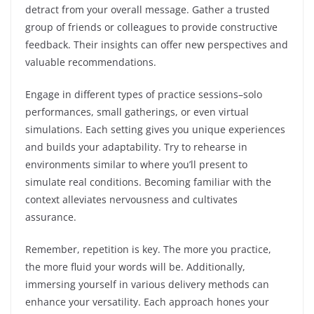
detract from your overall message. Gather a trusted
group of friends or colleagues to provide constructive
feedback. Their insights can offer new perspectives and
valuable recommendations.
Engage in different types of practice sessions–solo
performances, small gatherings, or even virtual
simulations. Each setting gives you unique experiences
and builds your adaptability. Try to rehearse in
environments similar to where you’ll present to
simulate real conditions. Becoming familiar with the
context alleviates nervousness and cultivates
assurance.
Remember, repetition is key. The more you practice,
the more fluid your words will be. Additionally,
immersing yourself in various delivery methods can
enhance your versatility. Each approach hones your