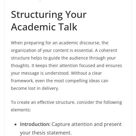
Structuring Your
Academic Talk
When preparing for an academic discourse, the
organization of your content is essential. A coherent
structure helps to guide the audience through your
thoughts. It keeps their attention focused and ensures
your message is understood. Without a clear
framework, even the most compelling ideas can
become lost in delivery.
To create an effective structure, consider the following
elements:
Introduction:
Capture attention and present
your thesis statement.