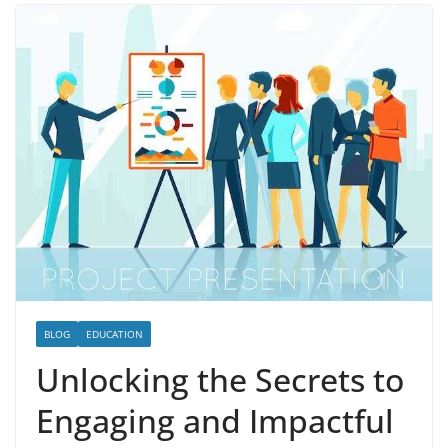
BLOG
EDUCATION
Unlocking the Secrets to
Engaging and Impactful