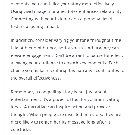
elements, you can tailor your story more effectively.
Using vivid imagery or anecdotes enhances relatability.
Connecting with your listeners on a personal level
fosters a lasting impact.
In addition, consider varying your tone throughout the
tale. A blend of humor, seriousness, and urgency can
elevate engagement. Don’t be afraid to pause for effect,
allowing your audience to absorb key moments. Each
choice you make in crafting this narrative contributes to
the overall effectiveness.
Remember, a compelling story is not just about
entertainment. It’s a powerful tool for communicating
ideas. A narrative can inspire action and provoke
thought. When people are invested in a story, they are
more likely to remember its message long after it
concludes.